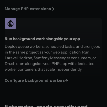
Manage PHP extensions
Run background work alongside your app
Deploy queue workers, scheduled tasks, and cron jobs
in the same project as your web application. Run
Laravel Horizon, Symfony Messenger consumers, or
Drush cron alongside your PHP app with dedicated
worker containers that scale independently.
Configure background workers
Enterprise-grade security and