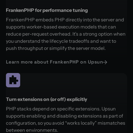
FrankenPHP for performance tuning
FrankenPHP embeds PHP directly into the server and
supports worker-based execution models that can
reduce per-request overhead. It’s a strong option when
you understand the lifecycle tradeoffs and want to
push throughput or simplify the server model.
Learn more about FrankenPHP on Upsun
Turn extensions on (or off) explicitly
PHP stacks depend on specific extensions. Upsun
supports enabling and disabling extensions as part of
configuration, so you avoid “works locally” mismatches
between environments.