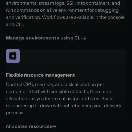
environments, stream logs, SSH into containers, and
run commands on a live environment for debugging
and verification. Workflows are available in the console
and CLI.
Manage environments using CLI
Flexible resource management
Control CPU, memory, and disk allocation per
container. Start with sensible defaults, then tune
allocations as you learn real usage patterns. Scale
resources up or down without rebuilding your delivery
process.
Allocates resources