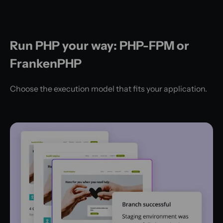
Run PHP your way: PHP-FPM or
FrankenPHP
Choose the execution model that fits your application.