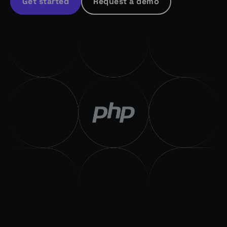
Get started
Request a demo