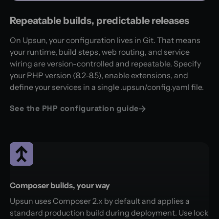
Repeatable builds, predictable releases
On Upsun, your configuration lives in Git. That means
your runtime, build steps, web routing, and service
wiring are version-controlled and repeatable. Specify
your PHP version (8.2-8.5), enable extensions, and
define your services in a single .upsun/config.yaml file.
See the PHP configuration guide
Composer builds, your way
Upsun uses Composer 2.x by default and applies a
standard production build during deployment. Use lock