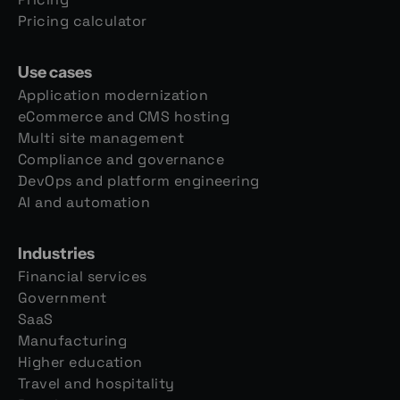
Pricing calculator
Use cases
Application modernization
eCommerce and CMS hosting
Multi site management
Compliance and governance
DevOps and platform engineering
AI and automation
Industries
Financial services
Government
SaaS
Manufacturing
Higher education
Travel and hospitality