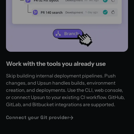
Work with the tools you already use
Skip building internal deployment pipelines. Push
changes, and Upsun handles builds, environment
creation, and deployments. Use the CLI, web console,
or connect Upsun to your existing CI workflow. GitHub,
GitLab, and Bitbucket integrations are supported.
Connect your Git provider