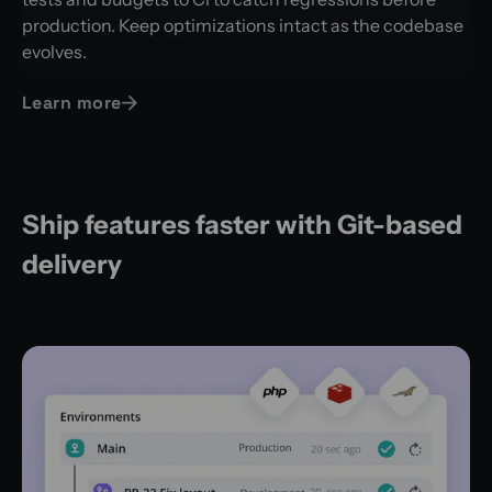
production. Keep optimizations intact as the codebase
evolves.
Learn more
Ship features faster with Git-based
delivery