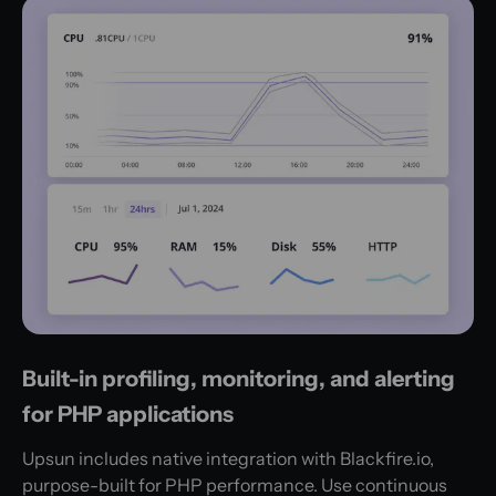
Built-in profiling, monitoring, and alerting
for PHP applications
Upsun includes native integration with Blackfire.io,
purpose-built for PHP performance. Use continuous