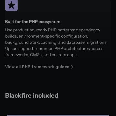
Built for the PHP ecosystem
Use production-ready PHP patterns: dependency
builds, environment-specific configuration,
background work, caching, and database migrations.
Upsun supports common PHP architectures across
frameworks, CMSs, and custom apps.
View all PHP framework guides
Blackfire included