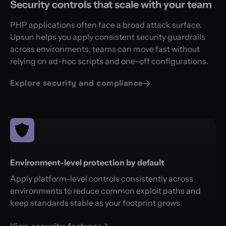
Security controls that scale with your team
PHP applications often face a broad attack surface.
Upsun helps you apply consistent security guardrails
across environments, teams can move fast without
relying on ad-hoc scripts and one-off configurations.
Explore security and compliance
Environment-level protection by default
Apply platform-level controls consistently across
environments to reduce common exploit paths and
keep standards stable as your footprint grows.