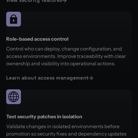
View security features
Role-based access control
Control who can deploy, change configuration, and
access environments. Improve traceability with clear
ownership and visibility into operational actions.
Learn about access management
Test security patches in isolation
Validate changes in isolated environments before
promotion so security fixes and dependency updates