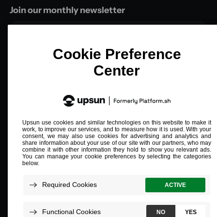
Join our monthly newsletter
Email
*
Compliant and validated
ISO/IEC 27001
SOC 2 Type 2
PCI L1
HIPAA