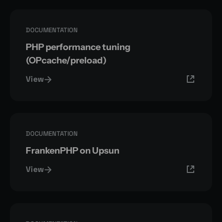
DOCUMENTATION
PHP performance tuning
(OPcache/preload)
View
DOCUMENTATION
FrankenPHP on Upsun
View