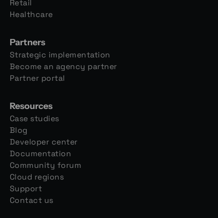
Retail
Healthcare
Partners
Strategic implementation
Become an agency partner
Partner portal
Resources
Case studies
Blog
Developer center
Documentation
Community forum
Cloud regions
Support
Contact us