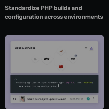
Standardize PHP builds and
configuration across environments