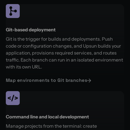
Git-based deployment
Git is the trigger for builds and deployments. Push
code or configuration changes, and Upsun builds your
application, provisions required services, and routes
traffic. Each branch can run in an isolated environment
with its own URL.
Map environments to Git branches
Command line and local development
Manage projects from the terminal: create