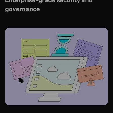
governance