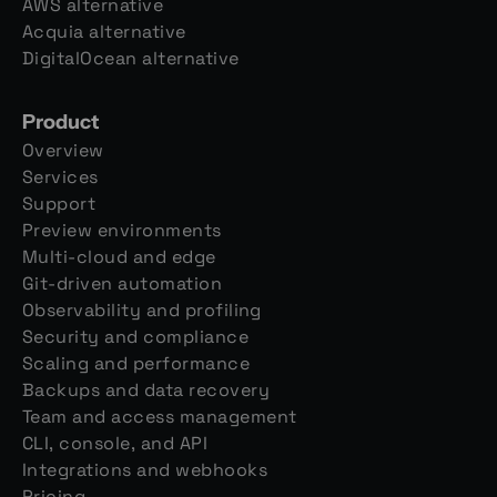
AWS alternative
Acquia alternative
DigitalOcean alternative
Product
Overview
Services
Support
Preview environments
Multi-cloud and edge
Git-driven automation
Observability and profiling
Security and compliance
Scaling and performance
Backups and data recovery
Team and access management
CLI, console, and API
Integrations and webhooks
Pricing