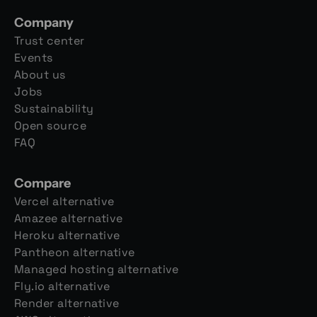
Company
Trust center
Events
About us
Jobs
Sustainability
Open source
FAQ
Compare
Vercel alternative
Amazee alternative
Heroku alternative
Pantheon alternative
Managed hosting alternative
Fly.io alternative
Render alternative