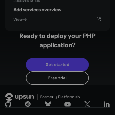
DOCUMENTATION
Add services overview
View
Ready to deploy your PHP
application?
Get started
Free trial