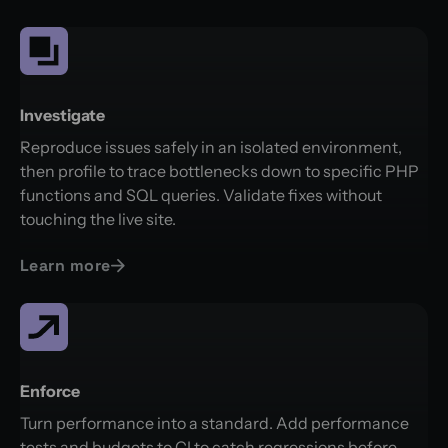
Investigate
Reproduce issues safely in an isolated environment,
then profile to trace bottlenecks down to specific PHP
functions and SQL queries. Validate fixes without
touching the live site.
Learn more
Enforce
Turn performance into a standard. Add performance
tests and budgets to CI to catch regressions before