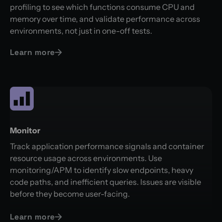
profiling to see which functions consume CPU and
memory over time, and validate performance across
environments, not just in one-off tests.
Learn more
Monitor
Track application performance signals and container
resource usage across environments. Use
monitoring/APM to identify slow endpoints, heavy
code paths, and inefficient queries. Issues are visible
before they become user-facing.
Learn more