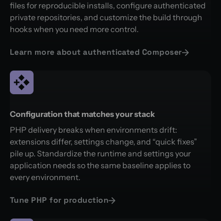
files for reproducible installs, configure authenticated
private repositories, and customize the build through
hooks when you need more control.
Learn more about authenticated Composer
Configuration that matches your stack
PHP delivery breaks when environments drift:
extensions differ, settings change, and “quick fixes”
pile up. Standardize the runtime and settings your
application needs so the same baseline applies to
every environment.
Tune PHP for production