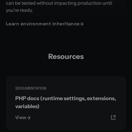
can be tested without impacting production until
you’re ready.
Learn environment inheritance
Resources
DOCUMENTATION
PHP docs (runtime settings, extensions,
variables)
View