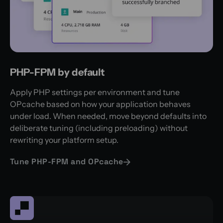
PHP-FPM by default
Apply PHP settings per environment and tune
OPcache based on how your application behaves
under load. When needed, move beyond defaults into
deliberate tuning (including preloading) without
rewriting your platform setup.
Tune PHP-FPM and OPcache