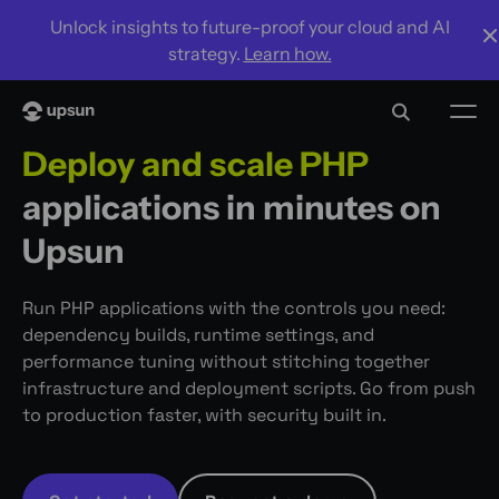
Unlock insights to future-proof your cloud and AI
strategy.
Learn how.
Deploy and scale PHP
applications in minutes on
Upsun
Run PHP applications with the controls you need:
dependency builds, runtime settings, and
performance tuning without stitching together
infrastructure and deployment scripts. Go from push
to production faster, with security built in.