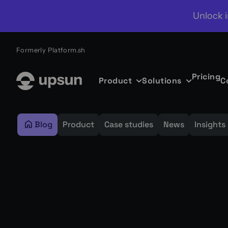
Unlock i
Formerly Platform.sh
Pricing
Product
Solutions
C
Blog
Product
Case studies
News
Insights