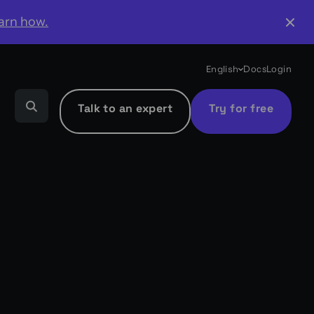
arn how.
English
Docs
Login
Talk to an expert
Try for free