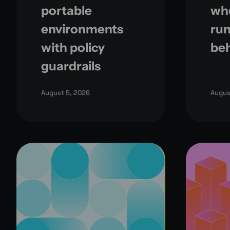
portable
whe
environments
run
with policy
be
guardrails
August 5, 2026
Augus