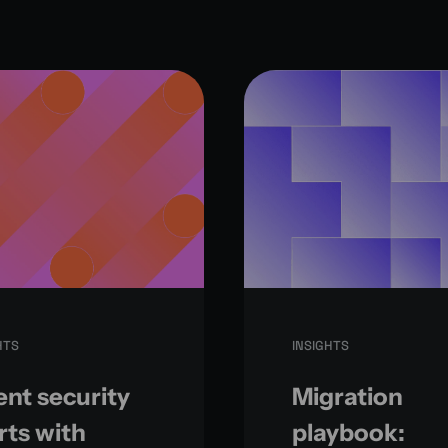
HTS
INSIGHTS
nt security
Migration
rts with
playbook: