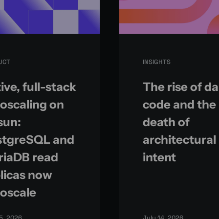
UCT
INSIGHTS
ive, full-stack
The rise of d
oscaling on
code and the
sun:
death of
stgreSQL and
architectural
riaDB read
intent
licas now
oscale
15, 2026
July 14, 2026