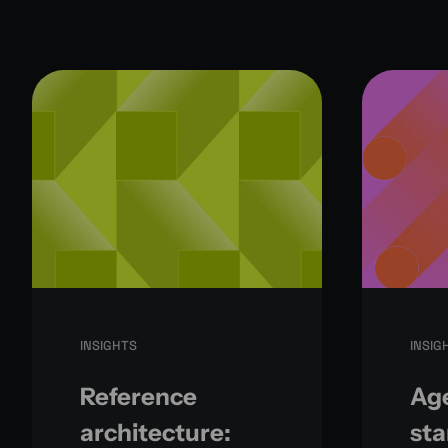
INSIGHTS
INSIG
Reference
Age
architecture:
sta