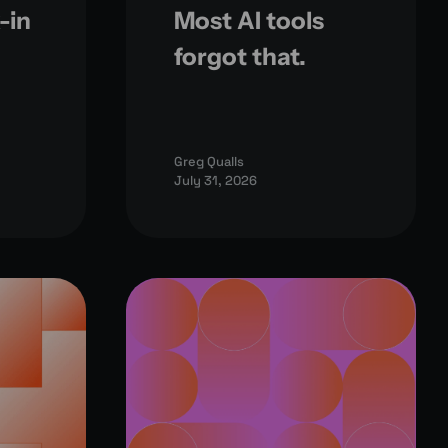
-in
Most AI tools
forgot that.
Greg Qualls
July 31, 2026