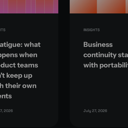
HTS
INSIGHTS
fatigue: what
Business
ppens when
continuity sta
oduct teams
with portabili
't keep up
h their own
ents
27, 2026
July 27, 2026