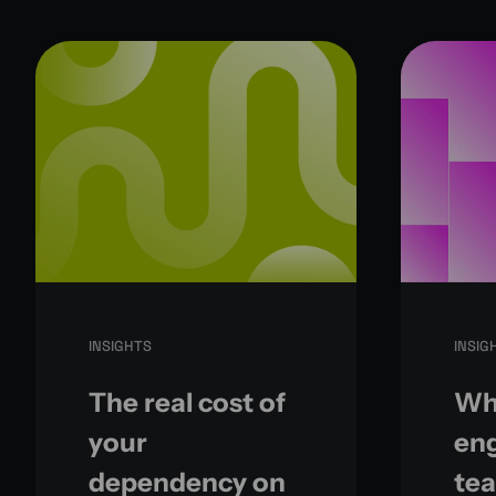
INSIGHTS
INSIG
The real cost of
Wh
your
eng
dependency on
te