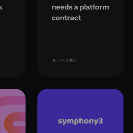
k
needs a platform
contract
July 17, 2026