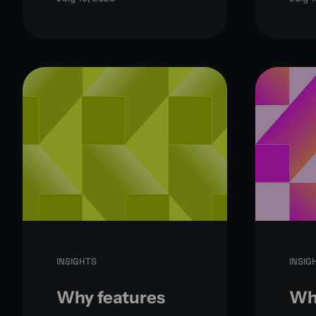
INSIGHTS
INSIG
Why features
Why