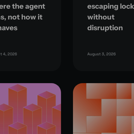
re the agent
escaping lock
s, not how it
without
haves
disruption
t 4, 2026
August 3, 2026