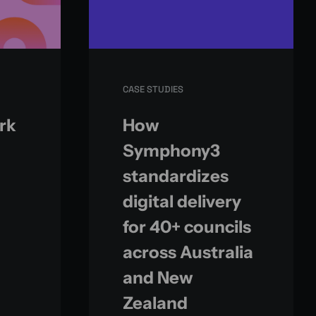
CASE STUDIES
ark
How
Symphony3
standardizes
digital delivery
for 40+ councils
across Australia
and New
Zealand