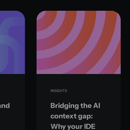
INSIGHTS
and
Bridging the AI
context gap:
Why your IDE