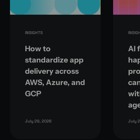
INSIGHTS
INSIG
How to
AI 
standardize app
ha
delivery across
pr
AWS, Azure, and
can
GCP
wit
ag
July 29, 2026
July 