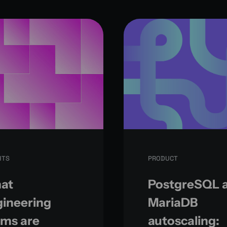
HTS
PRODUCT
at
PostgreSQL 
ineering
MariaDB
ams are
autoscaling: