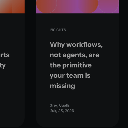
INSIGHTS
Why workflows,
rts
not agents, are
ty
the primitive
your team is
missing
Greg Qualls
July 23, 2026