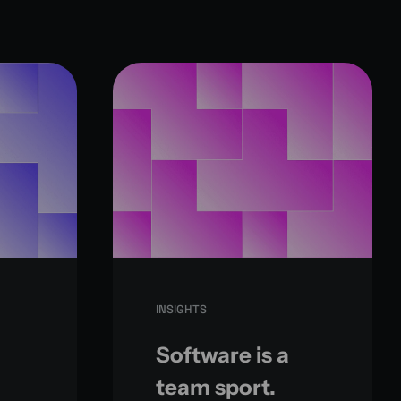
INSIGHTS
Software is a
team sport.