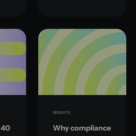
INSIGHTS
 40
Why compliance