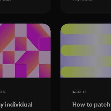
HTS
INSIGHTS
 individual
How to patch