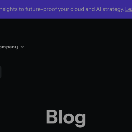
nsights to future-proof your cloud and AI strategy.
Le
ompany
Blog