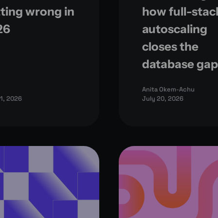
ting wrong in
how full-stac
26
autoscaling
closes the
database gap
Anita Okem-Achu
21, 2026
July 20, 2026