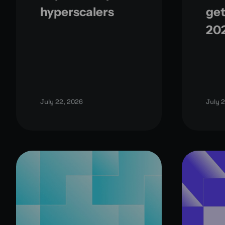
hyperscalers
get
20
July 22, 2026
July 