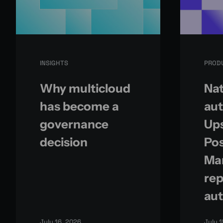
INSIGHTS
PROD
Why multicloud
Nat
has become a
aut
governance
Up
decision
Po
Ma
rep
aut
July 16, 2026
July 