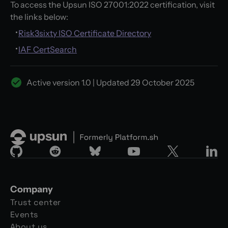
To access the Upsun ISO 27001:2022 certification, visit
the links below:
Risk3sixty ISO Certificate Directory
IAF CertSearch
Active version
1.0
| Updated
29 October 2025
Company
Trust center
Events
About us