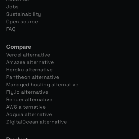
Jobs
Sustainability
Open source
FAQ
Compare
Vercel alternative
Amazee alternative
Heroku alternative
Pantheon alternative
Managed hosting alternative
Fly.io alternative
Render alternative
AWS alternative
Acquia alternative
DigitalOcean alternative