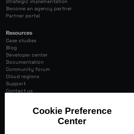
Strategic implementation
Become an agency partner
Partner portal
Resources
Case studies
Blog
Developer center
Documentation
Community forum
Cloud regions
Support
Contact us
Join our monthly newsletter
Email
*