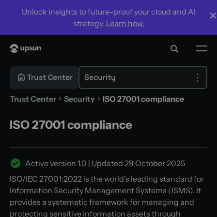
Unlock insights to future-proof your cloud and AI
strategy.
Learn how.
Trust Center
Security
Trust Center
Security
ISO 27001 compliance
ISO 27001 compliance
Active version
1.0
| Updated
29 October 2025
ISO/IEC 27001:2022 is the world's leading standard for
Information Security Management Systems (ISMS). It
provides a systematic framework for managing and
protecting sensitive information assets through