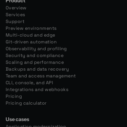
Product
Overview
Services
Support
Preview environments
Multi-cloud and edge
Git-driven automation
Observability and profiling
Security and compliance
Scaling and performance
Backups and data recovery
Team and access management
CLI, console, and API
Integrations and webhooks
Pricing
Pricing calculator
Use cases
Application modernization