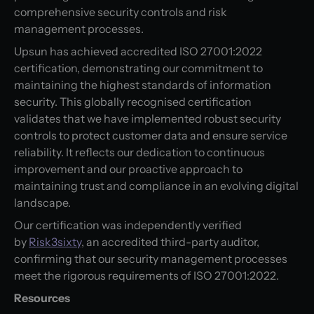
comprehensive security controls and risk
management processes.
Upsun has achieved accredited ISO 27001:2022
certification, demonstrating our commitment to
maintaining the highest standards of information
security. This globally recognised certification
validates that we have implemented robust security
controls to protect customer data and ensure service
reliability. It reflects our dedication to continuous
improvement and our proactive approach to
maintaining trust and compliance in an evolving digital
landscape.
Our certification was independently verified
by
Risk3sixty
, an accredited third-party auditor,
confirming that our security management processes
meet the rigorous requirements of ISO 27001:2022.
Resources