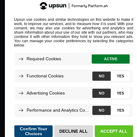
Compliant and validated
ISO/IEC 27001
SOC 2 Type 2
PCI L1
HIPAA
©
2026
Upsun.
All rights reserved.
Terms of Service
Privacy
Impressum
Report a security issue
Cookie preferences