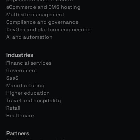
eCommerce and CMS hosting
Multi site management
Compliance and governance
DevOps and platform engineering
AI and automation
Industries
Financial services
Government
SaaS
Manufacturing
Higher education
Travel and hospitality
Retail
Healthcare
Partners