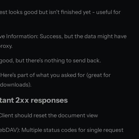
t looks good but isn't finished yet - useful for
ve Information: Success, but the data might have
roxy.
good, but there's nothing to send back.
Here's part of what you asked for (great for
 downloads).
tant 2xx responses
Client should reset the document view
bDAV): Multiple status codes for single request