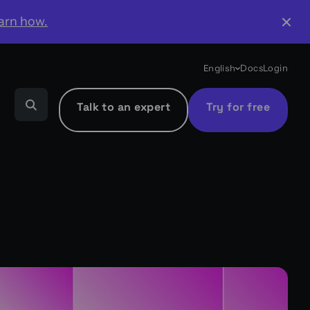
arn how.
English
Docs
Login
Talk to an expert
Try for free