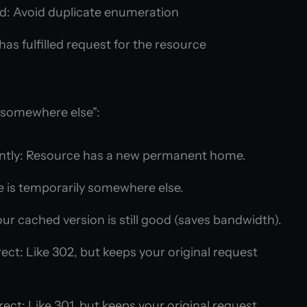
d: Avoid duplicate enumeration
as fulfilled request for the resource
 somewhere else":
tly: Resource has a new permanent home.
 is temporarily somewhere else.
ur cached version is still good (saves bandwidth).
ct: Like 302, but keeps your original request
ct: Like 301, but keeps your original request