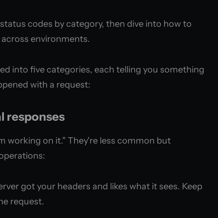
status codes by category, then dive into how to
y across environments.
d into five categories, each telling you something
ppened with a request:
al responses
'm working on it." They're less common but
operations:
rver got your headers and likes what it sees. Keep
the request.