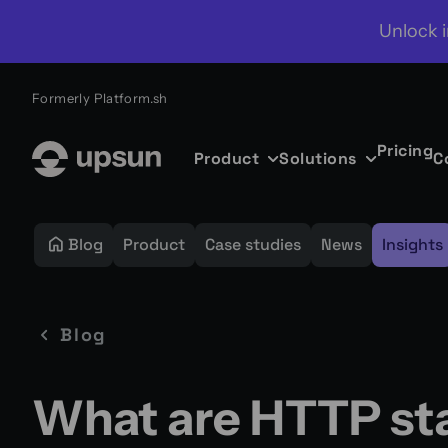
Unlock i
Formerly Platform.sh
Pricing
Product
Solutions
C
Blog
Product
Case studies
News
Insights
Blog
What are HTTP st