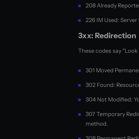
208 Already Reporte
226 IM Used: Server h
3xx: Redirection
These codes say "Look
301 Moved Permanen
302 Found: Resource
304 Not Modified: Yo
307 Temporary Redire
method.
308 Permanent Redire