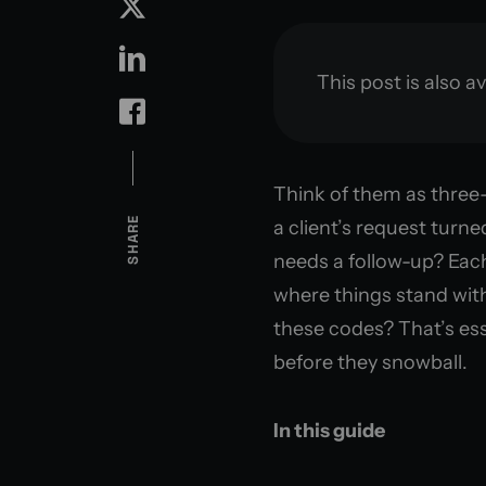
This post is also av
Think of them as three-
SHARE
a client’s request turne
needs a follow-up? Each
where things stand wit
these codes? That’s ess
before they snowball.
In this guide