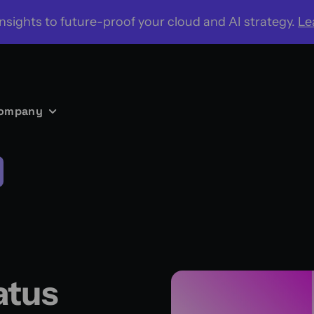
nsights to future-proof your cloud and AI strategy.
Le
ompany
atus