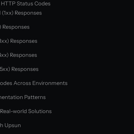
 HTTP Status Codes
 (1xx) Responses
) Responses
3xx) Responses
4xx) Responses
(5xx) Responses
Codes Across Environments
mentation Patterns
 Real-world Solutions
th Upsun