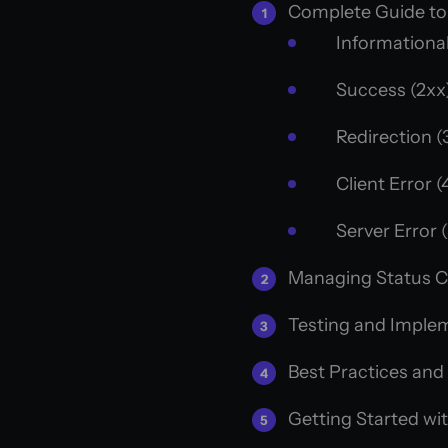
Complete Guide to
Informational
Success (2xx
Redirection (
Client Error (
Server Error 
Managing Status 
Testing and Imple
Best Practices and
Getting Started wi