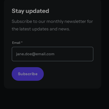
Stay updated
Subscribe to our monthly newsletter for
the latest updates and news.
Email
*