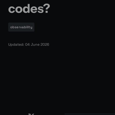
codes?
observability
Updated: 04 June 2026