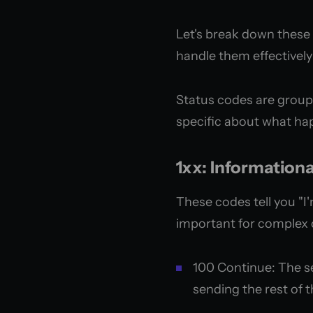
Let's break down these 
handle them effectivel
Status codes are groupe
specific about what ha
1xx: Information
These codes tell you "I
important for complex 
100 Continue: The se
sending the rest of 