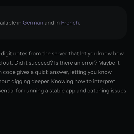
ailable in
German
and in
French
.
digit notes from the server that let you know how
d out. Did it succeed? Is there an error? Maybe it
 code gives a quick answer, letting you know
hout digging deeper. Knowing how to interpret
ential for running a stable app and catching issues