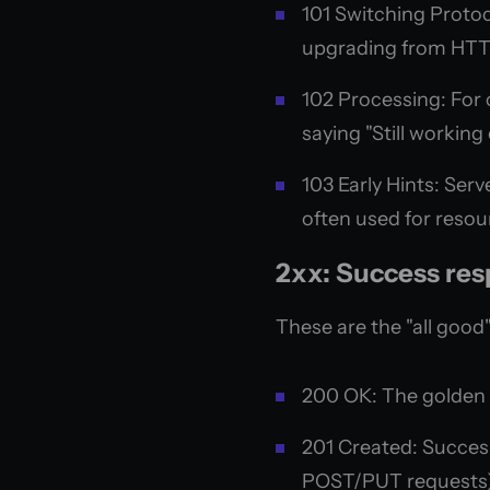
101 Switching Protoco
upgrading from HTT
102 Processing: For 
saying "Still working 
103 Early Hints: Ser
often used for resou
2xx: Success re
These are the "all good"
200 OK: The golden s
201 Created: Succes
POST/PUT requests)