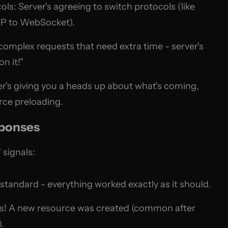
ls: Server's agreeing to switch protocols (like
P to WebSocket).
complex requests that need extra time - server's
on it!"
ver's giving you a heads up about what's coming,
rce preloading.
sponses
 signals:
tandard - everything worked exactly as it should.
s! A new resource was created (common after
.