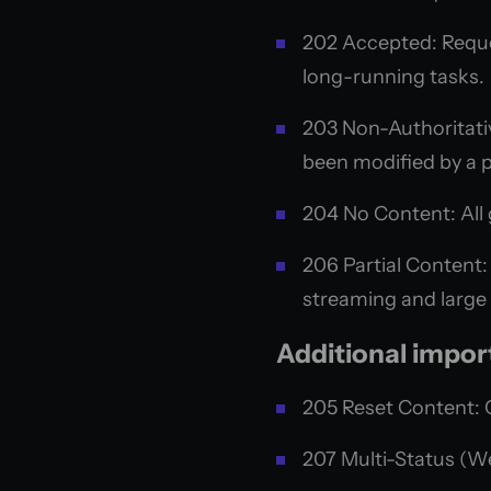
202 Accepted: Reques
long-running tasks.
203 Non-Authoritati
been modified by a p
204 No Content: All 
206 Partial Content: 
streaming and large
Additional impor
205 Reset Content: 
207 Multi-Status (We