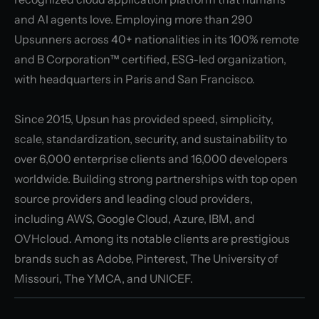
and AI agents love. Employing more than 290
Upsunners across 40+ nationalities in its 100% remote
and B Corporation™ certified, ESG-led organization,
with headquarters in Paris and San Francisco.
Since 2015, Upsun has provided speed, simplicity,
scale, standardization, security, and sustainability to
over 6,000 enterprise clients and 16,000 developers
worldwide. Building strong partnerships with top open
source providers and leading cloud providers,
including AWS, Google Cloud, Azure, IBM, and
OVHcloud. Among its notable clients are prestigious
brands such as Adobe, Pinterest, The University of
Missouri, The YMCA, and UNICEF.