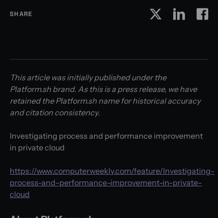
SHARE
This article was initially published under the
Platform.sh brand. As this is a press release, we have
retained the Platform.sh name for historical accuracy
and citation consistency.
Investigating process and performance improvement
in private cloud
https://www.computerweekly.com/feature/Investigating-
process-and-performance-improvement-in-private-
cloud