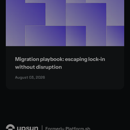
Migration playbook: escaping lock-in
without disruption
August 03, 2026