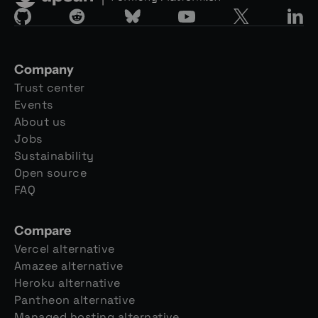
Company
Trust center
Events
About us
Jobs
Sustainability
Open source
FAQ
Compare
Vercel alternative
Amazee alternative
Heroku alternative
Pantheon alternative
Managed hosting alternative