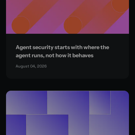
Agent security starts with where the
agent runs, not how it behaves
August 04, 2026