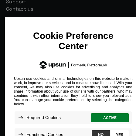
Support
Contact us
Join our monthly newsletter
Email
*
Compliant and validated
ISO/IEC 27001
SOC 2 Type 2
PCI L1
HIPAA