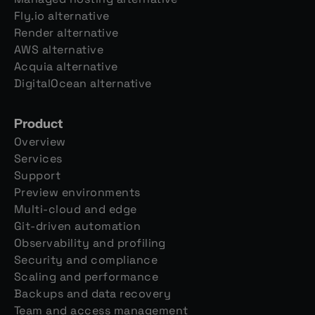
Fly.io alternative
Render alternative
AWS alternative
Acquia alternative
DigitalOcean alternative
Product
Overview
Services
Support
Preview environments
Multi-cloud and edge
Git-driven automation
Observability and profiling
Security and compliance
Scaling and performance
Backups and data recovery
Team and access management