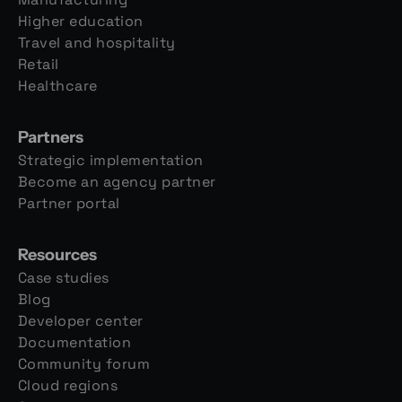
Higher education
Travel and hospitality
Retail
Healthcare
Partners
Strategic implementation
Become an agency partner
Partner portal
Resources
Case studies
Blog
Developer center
Documentation
Community forum
Cloud regions