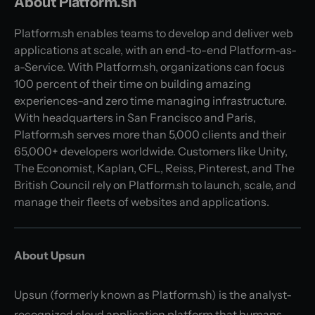
About Platform.sh
Platform.sh enables teams to develop and deliver web
applications at scale, with an end-to-end Platform-as-
a-Service. With Platform.sh, organizations can focus
100 percent of their time on building amazing
experiences–and zero time managing infrastructure.
With headquarters in San Francisco and Paris,
Platform.sh serves more than 5,000 clients and their
65,000+ developers worldwide. Customers like Unity,
The Economist, Kaplan, CFL, Reiss, Pinterest, and The
British Council rely on Platform.sh to launch, scale, and
manage their fleets of websites and applications.
About Upsun
Upsun (formerly known as Platform.sh) is the analyst-
recognized cloud application platform that humans