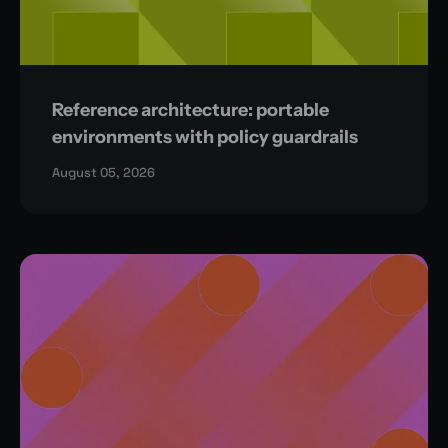
Reference architecture: portable
environments with policy guardrails
August 05, 2026