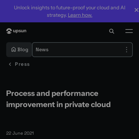
Unlock insights to future-proof your cloud and AI
strategy.
Learn how.
Blog
News
Press
Process and performance
improvement in private cloud
22 June 2021