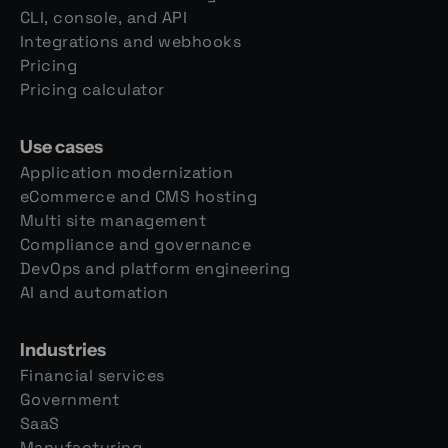
CLI, console, and API
Integrations and webhooks
Pricing
Pricing calculator
Use cases
Application modernization
eCommerce and CMS hosting
Multi site management
Compliance and governance
DevOps and platform engineering
AI and automation
Industries
Financial services
Government
SaaS
Manufacturing