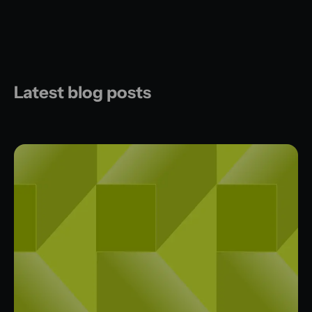
Latest blog posts